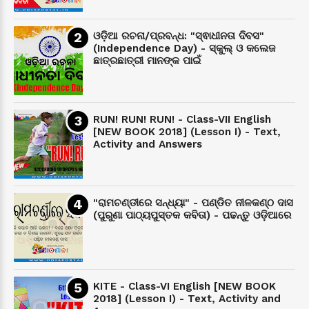
ଓଡ଼ିଆ ରଚନା/ପ୍ରବନ୍ଧ: "ସ୍ଵାଧୀନତା ଦିବସ"
(Independence Day) - ସ୍କୁଲ୍ ଓ କଲେଜ
ଛାତ୍ରଛାତ୍ରୀ ମାନଙ୍କ ପାଇଁ
RUN! RUN! RUN! - Class-VII English
[NEW BOOK 2018] (Lesson I) - Text,
Activity and Answers
"ରାମଚଣ୍ଡୀରେ ସନ୍ଧ୍ୟା" - ପଣ୍ଡିତ ନୀଳକଣ୍ଠ ଦାସ
(ପୁରୁଣା ପାଠ୍ୟପୁସ୍ତକ କବିତା) - ପଢନ୍ତୁ ଓଡ଼ିଆରେ
KITE - Class-VI English [NEW BOOK
2018] (Lesson I) - Text, Activity and