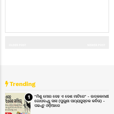
OLDER POST
NEWER POST
Trending
"ମିଶୁ ମୋର ଦେହ ଏ ଦେଶ ମାଟିରେ" - ଉତ୍କଳମଣୀ
ଗୋପବନ୍ଧୁ ଦାସ (ପୁରୁଣା ପାଠ୍ୟପୁସ୍ତକ କବିତା) -
ପଢନ୍ତୁ ଓଡ଼ିଆରେ