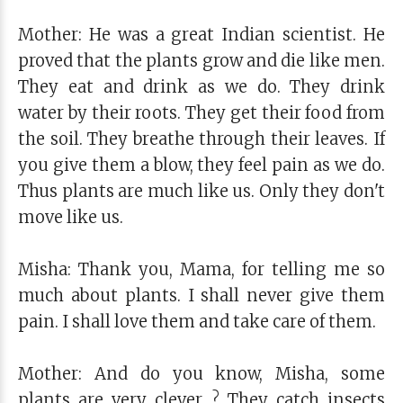
Mother: He was a great Indian scientist. He
proved that the plants grow and die like men.
They eat and drink as we do. They drink
water by their roots. They get their food from
the soil. They breathe through their leaves. If
you give them a blow, they feel pain as we do.
Thus plants are much like us. Only they don't
move like us.
Misha: Thank you, Mama, for telling me so
much about plants. I shall never give them
pain. I shall love them and take care of them.
Mother: And do you know, Misha, some
plants are very clever ? They catch insects