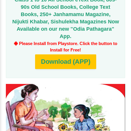
90s Old School Books, College Text
Books, 250+ Janhamamu Magazine,
Nijukti Khabar, Sishulekha Magazines Now
Available on our new "Odia Pathagara"
App.
Please Install from Playstore. Click the button to
Install for Free!
Download (APP)