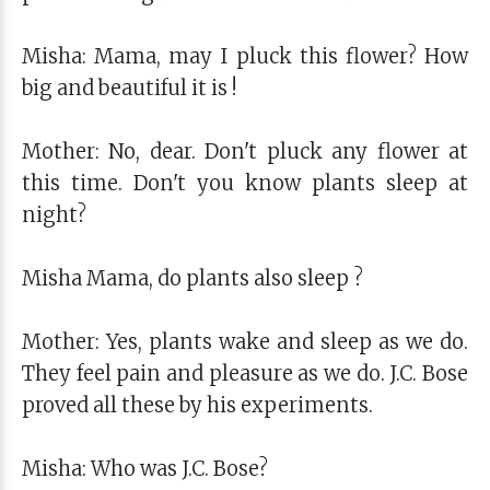
Misha: Mama, may I pluck this flower? How
big and beautiful it is !
Mother: No, dear. Don't pluck any flower at
this time. Don't you know plants sleep at
night?
Misha Mama, do plants also sleep ?
Mother: Yes, plants wake and sleep as we do.
They feel pain and pleasure as we do. J.C. Bose
proved all these by his experiments.
Misha: Who was J.C. Bose?