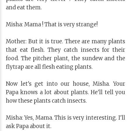
and eat them.
Misha: Mama ! That is very strange!
Mother: But it is true. There are many plants
that eat flesh. They catch insects for their
food. The pitcher plant, the sundew and the
flytrap are all flesh eating plants.
Now let's get into our house, Misha. Your
Papa knows a lot about plants. He'll tell you
how these plants catch insects.
Misha: Yes, Mama. This is very interesting. I'll
ask Papa about it.