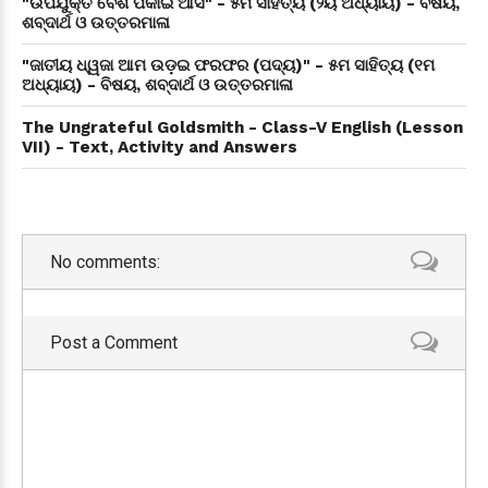
"ଉପଯୁକ୍ତ ବେଶ ପକାଇ ଆସ" - ୫ମ ସାହିତ୍ୟ (୨ୟ ଅଧ୍ୟାୟ) - ବିଷୟ,
ଶବ୍ଦାର୍ଥ ଓ ଉତ୍ତରମାଳା
"ଜାତୀୟ ଧ୍ୱଜା ଆମ ଉଡ଼ଇ ଫରଫର (ପଦ୍ୟ)" - ୫ମ ସାହିତ୍ୟ (୧ମ
ଅଧ୍ୟାୟ) - ବିଷୟ, ଶବ୍ଦାର୍ଥ ଓ ଉତ୍ତରମାଳା
The Ungrateful Goldsmith - Class-V English (Lesson
VII) - Text, Activity and Answers
No comments:
Post a Comment