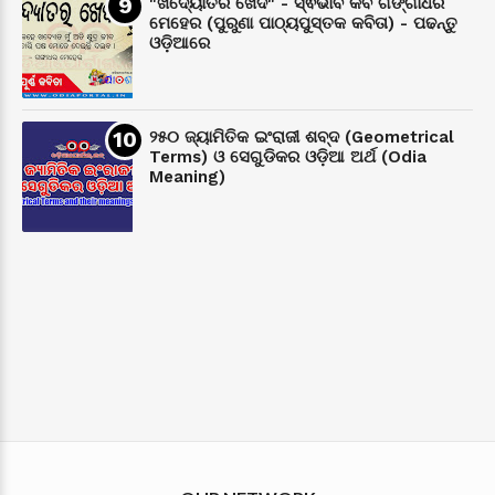
"ଖଦ୍ୟୋତର ଖେଦ" - ସ୍ଵଭାବ କବି ଗଙ୍ଗାଧର
ମେହେର (ପୁରୁଣା ପାଠ୍ୟପୁସ୍ତକ କବିତା) - ପଢନ୍ତୁ
ଓଡ଼ିଆରେ
୨୫୦ ଜ୍ୟାମିତିକ ଇଂରାଜୀ ଶବ୍ଦ (Geometrical
Terms) ଓ ସେଗୁଡିକର ଓଡ଼ିଆ ଅର୍ଥ (Odia
Meaning)