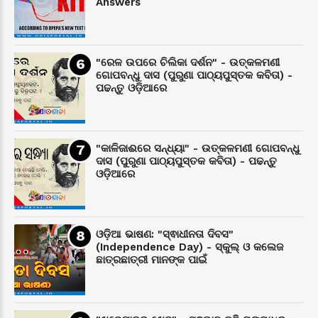
Answers
"ରେଳ ଉପରେ ଚିଲିକା ଦର୍ଶନ" - ଉତ୍କଳମଣୀ
ଗୋପବନ୍ଧୁ ଦାସ (ପୁରୁଣା ପାଠ୍ୟପୁସ୍ତକ କବିତା) -
ପଢନ୍ତୁ ଓଡ଼ିଆରେ
"କାଳିଜାଈରେ ସନ୍ଧ୍ୟା" - ଉତ୍କଳମଣୀ ଗୋପବନ୍ଧୁ
ଦାସ (ପୁରୁଣା ପାଠ୍ୟପୁସ୍ତକ କବିତା) - ପଢନ୍ତୁ
ଓଡ଼ିଆରେ
ଓଡ଼ିଆ ଭାଷଣ: "ସ୍ଵାଧୀନତା ଦିବସ"
(Independence Day) - ସ୍କୁଲ୍ ଓ କଲେଜ
ଛାତ୍ରଛାତ୍ରୀ ମାନଙ୍କ ପାଇଁ