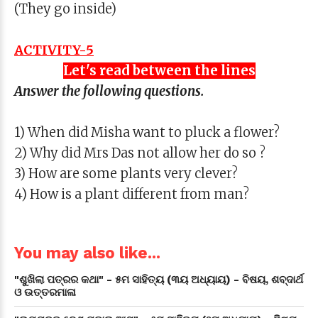
(They go inside)
ACTIVITY-5
Let's read between the lines
Answer the following questions.
1) When did Misha want to pluck a flower?
2) Why did Mrs Das not allow her do so ?
3) How are some plants very clever?
4) How is a plant different from man?
You may also like...
"ଶୁଖିଲା ପତ୍ରର କଥା" - ୫ମ ସାହିତ୍ୟ (୩ୟ ଅଧ୍ୟାୟ) - ବିଷୟ, ଶବ୍ଦାର୍ଥ
ଓ ଉତ୍ତରମାଳା