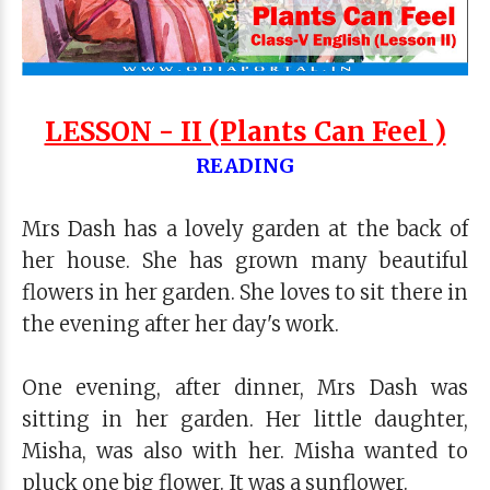
LESSON - II (Plants Can Feel )
READING
Mrs Dash has a lovely garden at the back of
her house. She has grown many beautiful
flowers in her garden. She loves to sit there in
the evening after her day's work.
One evening, after dinner, Mrs Dash was
sitting in her garden. Her little daughter,
Misha, was also with her. Misha wanted to
pluck one big flower. It was a sunflower.