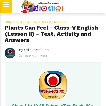
HOME
›
CLASS V
›
ENGLISH
›
V_ENGLISH
Plants Can Feel - Class-V English
(Lesson II) - Text, Activity and
Answers
By
OdiaPortal Lab
January 31, 2018
Class 1 to 10 All School eText Book, 80s-